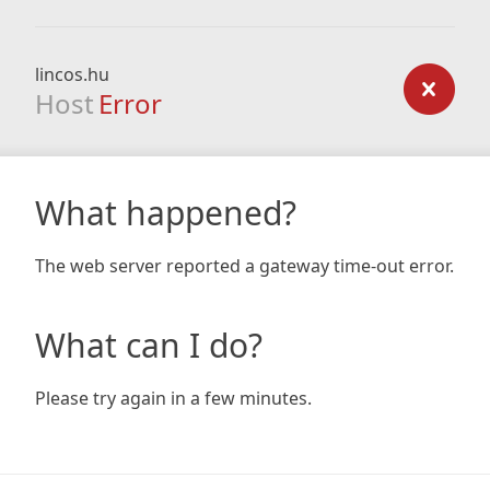
lincos.hu
Host
Error
What happened?
The web server reported a gateway time-out error.
What can I do?
Please try again in a few minutes.